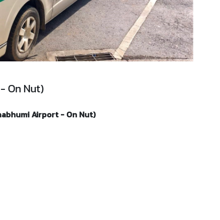
 - On Nut)
nabhumi Airport - On Nut)