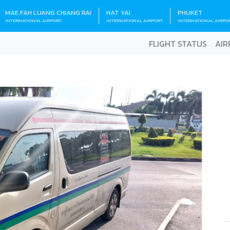
MAE FAH LUANG CHIANG RAI
HAT YAI
PHUKET
INTERNATIONAL AIRPORT
INTERNATIONAL AIRPORT
INTERNATIONAL AIRPO
FLIGHT STATUS
AIR