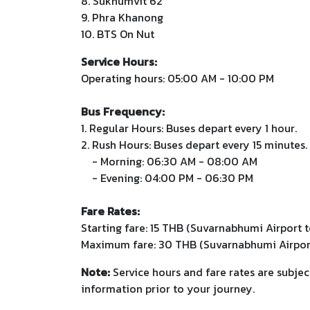
8. Sukhumvit 62
9. Phra Khanong
10. BTS On Nut
Service Hours:
Operating hours: 05:00 AM - 10:00 PM
Bus Frequency:
1. Regular Hours: Buses depart every 1 hour.
2. Rush Hours: Buses depart every 15 minutes.
- Morning: 06:30 AM - 08:00 AM
- Evening: 04:00 PM - 06:30 PM
Fare Rates:
Starting fare: 15 THB (Suvarnabhumi Airport t
Maximum fare: 30 THB (Suvarnabhumi Airpor
Note:
Service hours and fare rates are subjec
information prior to your journey.