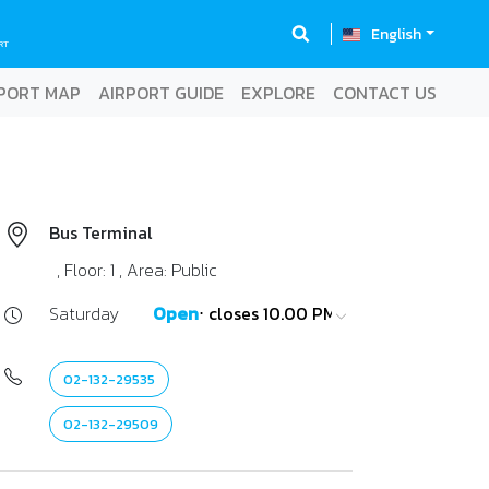
English
RT
PORT MAP
AIRPORT GUIDE
EXPLORE
CONTACT US
Bus Terminal
, Floor: 1 , Area: Public
Saturday
Open
⋅ closes 10.00 PM
02-132-29535
02-132-29509