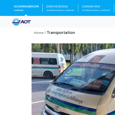
SUVARNABHUMI
DON MUEANG
CHIANG MAI
AIRPORT
INTERNATIONAL AIRPORT
INTERNATIONAL AIRPORT
Transportation
Home