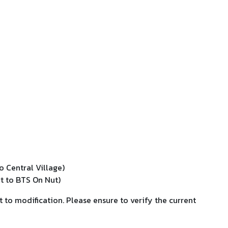
o Central Village)
t to BTS On Nut)
t to modification. Please ensure to verify the current