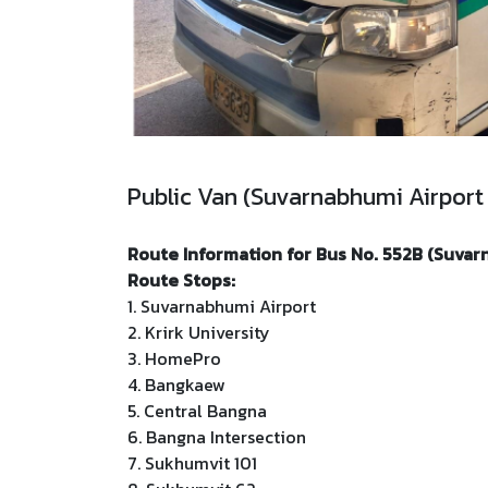
Public Van (Suvarnabhumi Airport
Route Information for Bus No. 552B (Suvar
Route Stops:
1. Suvarnabhumi Airport
2. Krirk University
3. HomePro
4. Bangkaew
5. Central Bangna
6. Bangna Intersection
7. Sukhumvit 101