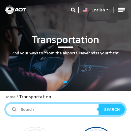
English
Transportation
Find your ways to/from the airports. Never miss your flight.
Transportation
Home
SEARCH