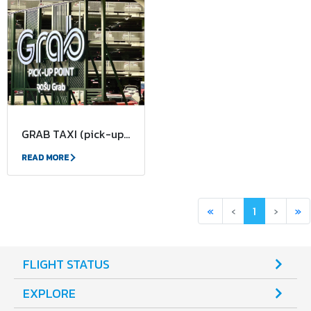
GRAB TAXI (pick-up and drop-off points)
READ MORE
First
Previous
(current)
Next
La
«
‹
1
›
»
FLIGHT STATUS
EXPLORE