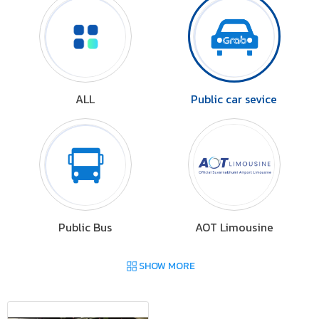
ALL
Public car sevice
Public Bus
AOT Limousine
SHOW MORE